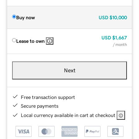
Buy now
USD
$10,000
USD
$1,667
Lease to own
/ month
Next
Free transaction support
Secure payments
Local currency available in cart at checkout