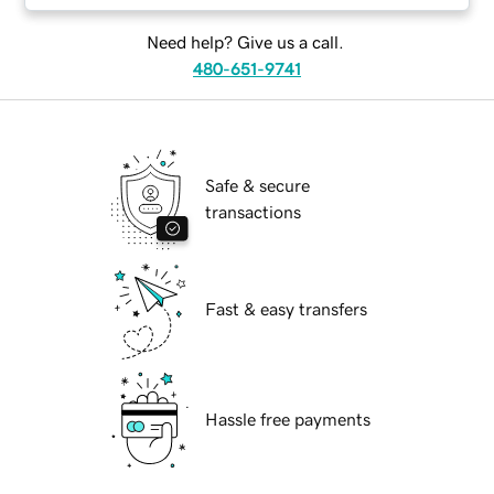
Need help? Give us a call.
480-651-9741
Safe & secure
transactions
Fast & easy transfers
Hassle free payments