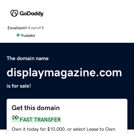
Excellent
4.5 out of 5
The domain name
displaymagazine.com
is for sale!
Get this domain
FAST TRANSFER
Own it today for $10,000, or select Lease to Own.