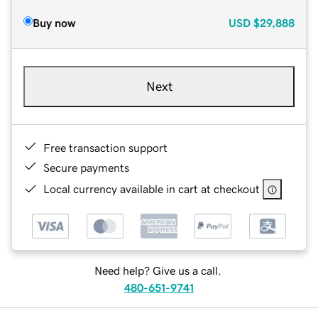
Buy now
USD
$29,888
Next
Free transaction support
Secure payments
Local currency available in cart at checkout
Need help? Give us a call.
480-651-9741