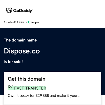
Excellent
4.5 out of 5
The domain name
Dispose.co
is for sale!
Get this domain
FAST TRANSFER
Own it today for $29,888 and make it yours.