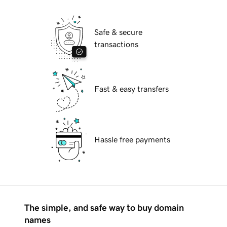
Safe & secure
transactions
Fast & easy transfers
Hassle free payments
The simple, and safe way to buy domain
names