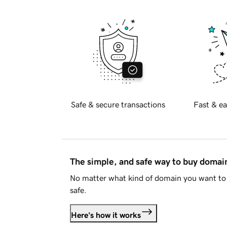
Safe & secure transactions
Fast & ea
The simple, and safe way to buy doma
No matter what kind of domain you want to 
safe.
Here's how it works