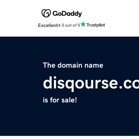
Excellent
4.5 out of 5
The domain name
disqourse.c
is for sale!