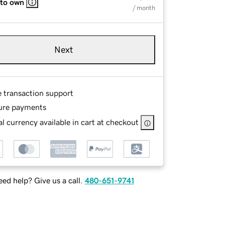
 to own
/ month
Next
e transaction support
ure payments
l currency available in cart at checkout
ed help? Give us a call.
480-651-9741