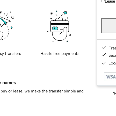
Lease
Fre
sy transfers
Hassle free payments
Sec
Loca
in names
buy or lease, we make the transfer simple and
Ne