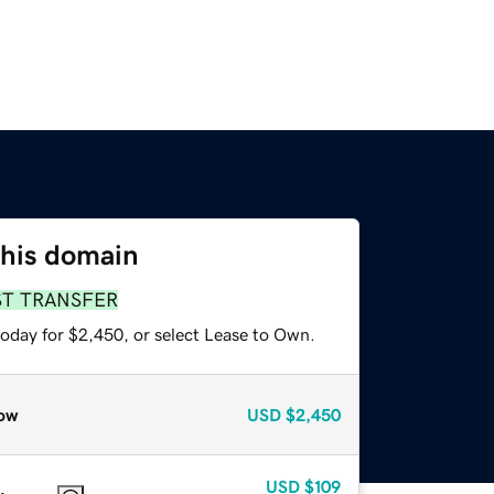
this domain
ST TRANSFER
today for $2,450, or select Lease to Own.
ow
USD
$2,450
USD
$109