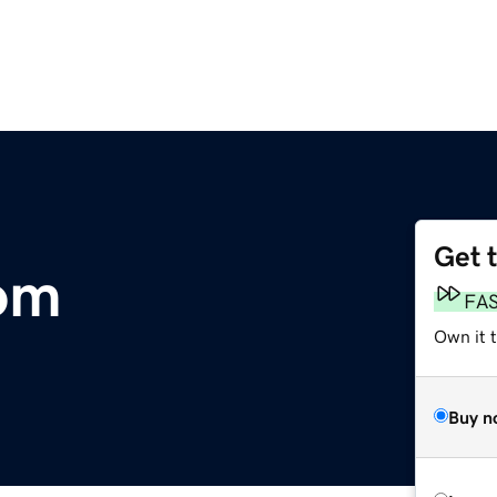
Get 
om
FA
Own it 
Buy n