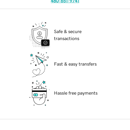
480-651-9741
Safe & secure
transactions
Fast & easy transfers
Hassle free payments