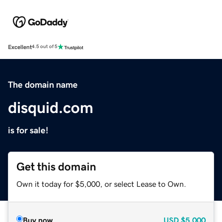
Excellent
4.5 out of 5
The domain name
disquid.com
is for sale!
Get this domain
Own it today for $5,000, or select Lease to Own.
Buy now
USD
$5,000