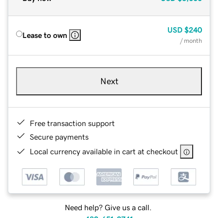
USD
$240
Lease to own
/ month
Next
Free transaction support
Secure payments
Local currency available in cart at checkout
Need help? Give us a call.