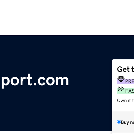
Get 
eport.com
PR
FA
Own it 
Buy n