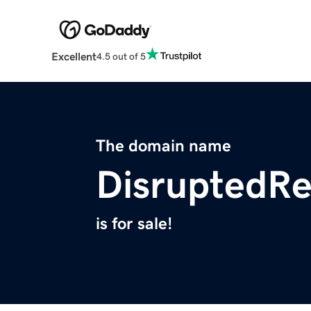
Excellent
4.5 out of 5
The domain name
DisruptedR
is for sale!