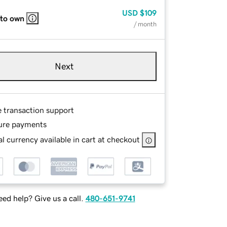
USD
$109
 to own
/ month
Next
e transaction support
ure payments
l currency available in cart at checkout
ed help? Give us a call.
480-651-9741