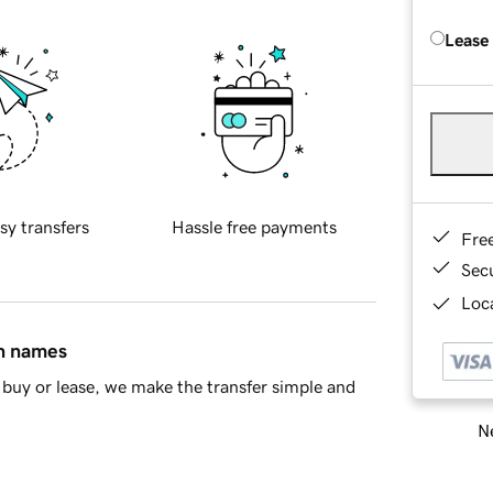
Lease
sy transfers
Hassle free payments
Fre
Sec
Loca
in names
buy or lease, we make the transfer simple and
Ne