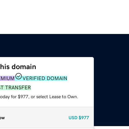
this domain
EMIUM
VERIFIED DOMAIN
ST TRANSFER
today for $977, or select Lease to Own.
ow
USD
$977