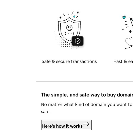
Safe & secure transactions
Fast & ea
The simple, and safe way to buy doma
No matter what kind of domain you want to 
safe.
Here's how it works