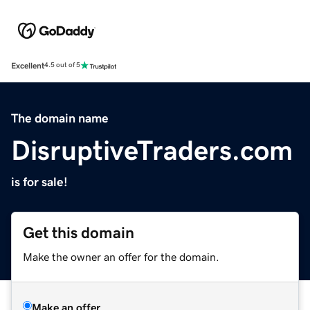
Excellent
4.5 out of 5
The domain name
DisruptiveTraders.com
is for sale!
Get this domain
Make the owner an offer for the domain.
Make an offer