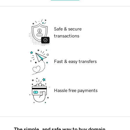
Safe & secure
transactions
Fast & easy transfers
Hassle free payments
The simple, and safe way to buy domain