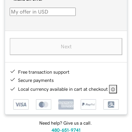
Next
Free transaction support
Secure payments
Local currency available in cart at checkout
Need help? Give us a call.
480-651-9741