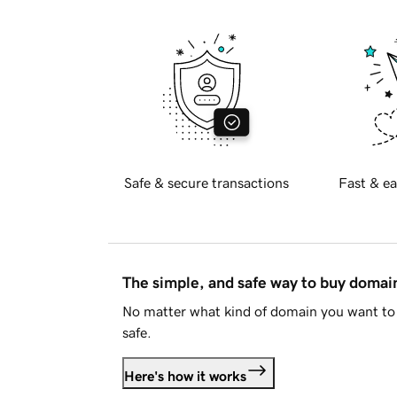
Safe & secure transactions
Fast & ea
The simple, and safe way to buy doma
No matter what kind of domain you want to 
safe.
Here's how it works