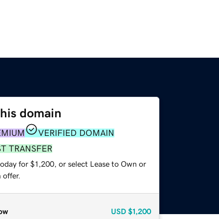
this domain
EMIUM
VERIFIED DOMAIN
ST TRANSFER
oday for $1,200, or select Lease to Own or
offer.
ow
USD
$1,200