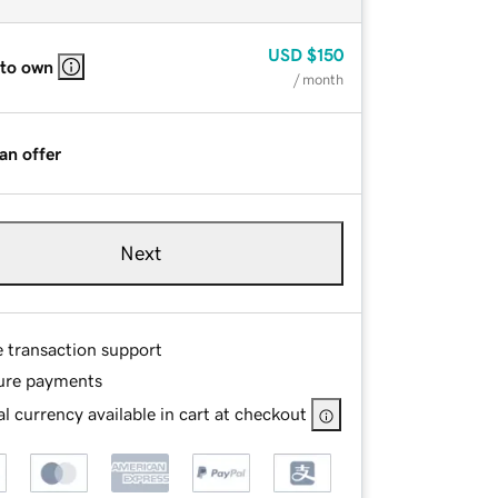
USD
$150
 to own
/ month
an offer
Next
e transaction support
ure payments
l currency available in cart at checkout