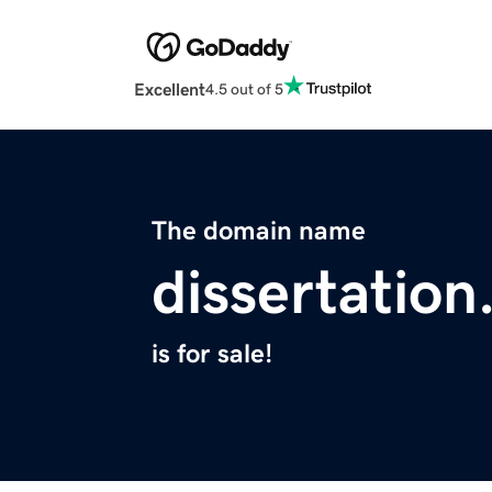
Excellent
4.5 out of 5
The domain name
dissertation
is for sale!