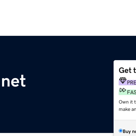
Get 
.net
PR
FA
Own it t
make an 
Buy n