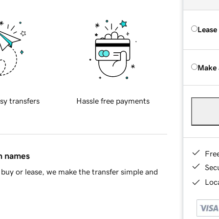
Lease
Make 
sy transfers
Hassle free payments
Fre
in names
Sec
buy or lease, we make the transfer simple and
Loca