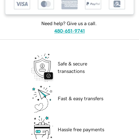
Need help? Give us a call.
480-651-9741
Safe & secure
transactions
Fast & easy transfers
Hassle free payments