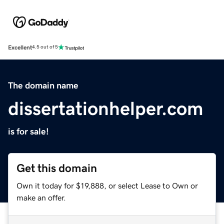
Excellent
4.5 out of 5
The domain name
dissertationhelper.com
is for sale!
Get this domain
Own it today for $19,888, or select Lease to Own or
make an offer.