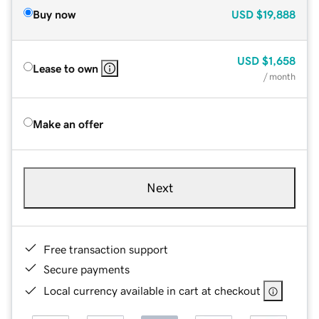
Buy now
USD
$19,888
USD
$1,658
Lease to own
/ month
Make an offer
Next
Free transaction support
Secure payments
Local currency available in cart at checkout