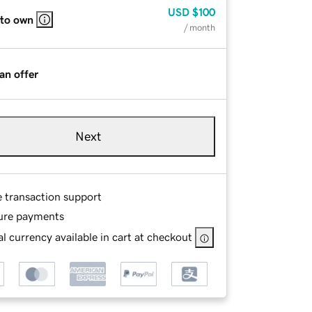
USD
$100
 to own
/ month
an offer
Next
e transaction support
ure payments
l currency available in cart at checkout