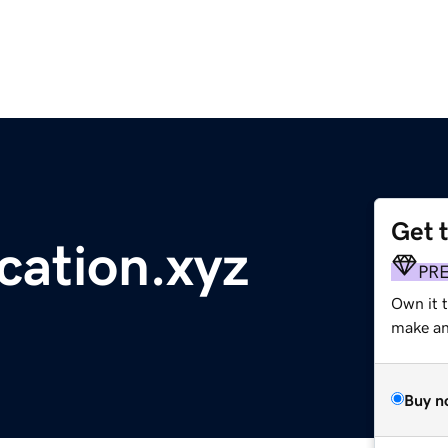
Get 
cation.xyz
PR
Own it 
make an 
Buy n