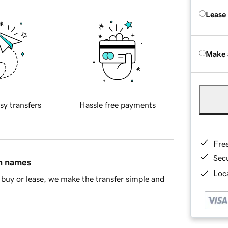
Lease
Make 
sy transfers
Hassle free payments
Fre
Sec
in names
Loca
buy or lease, we make the transfer simple and