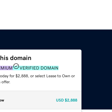
this domain
EMIUM
VERIFIED DOMAIN
today for $2,888, or select Lease to Own or
offer.
ow
USD
$2,888