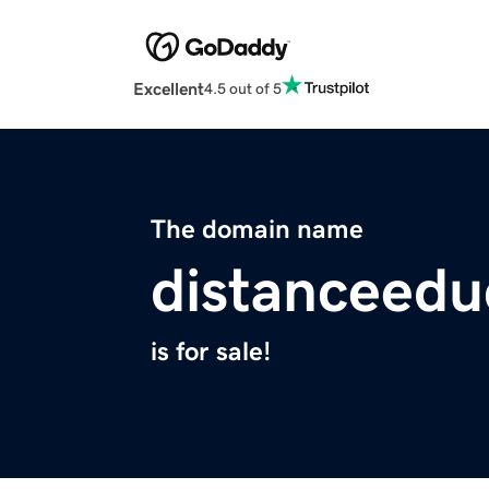
Excellent
4.5 out of 5
The domain name
distanceedu
is for sale!