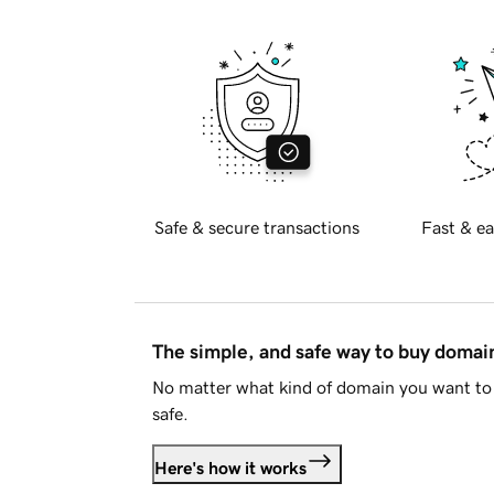
Safe & secure transactions
Fast & ea
The simple, and safe way to buy doma
No matter what kind of domain you want to 
safe.
Here's how it works