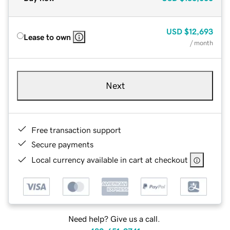
USD
$12,693
Lease to own
/ month
Next
Free transaction support
Secure payments
Local currency available in cart at checkout
Need help? Give us a call.