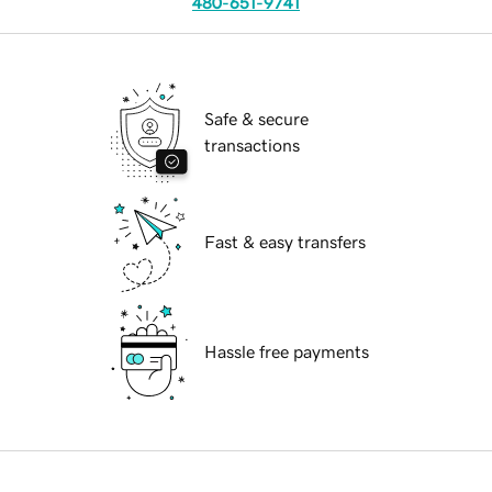
480-651-9741
Safe & secure
transactions
Fast & easy transfers
Hassle free payments