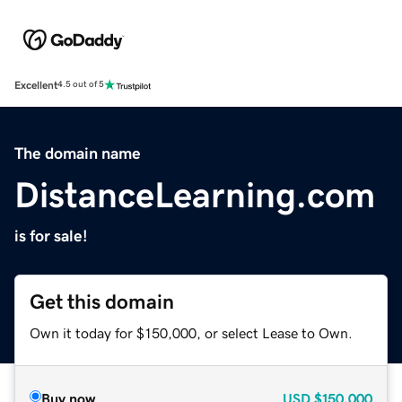
Excellent
4.5 out of 5
The domain name
DistanceLearning.com
is for sale!
Get this domain
Own it today for $150,000, or select Lease to Own.
Buy now
USD
$150,000