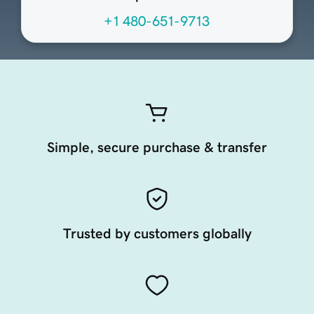
+1 480-651-9713
Simple, secure purchase & transfer
Trusted by customers globally