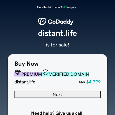
Excellent
4.5 out of 5
distant.life
is for sale!
Buy Now
PREMIUM
VERIFIED DOMAIN
distant.life
$4,799
USD
Next
Need help? Give us a call.