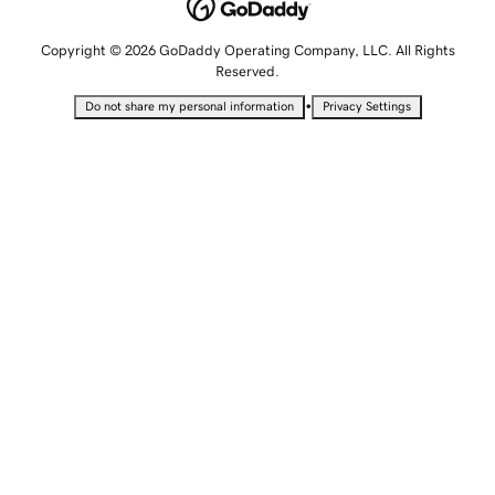
Copyright © 2026 GoDaddy Operating Company, LLC. All Rights
Reserved.
•
Do not share my personal information
Privacy Settings