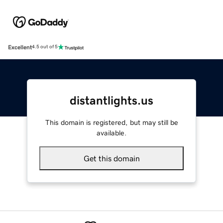
Excellent
4.5 out of 5
distantlights.us
This domain is registered, but may still be
available.
Get this domain