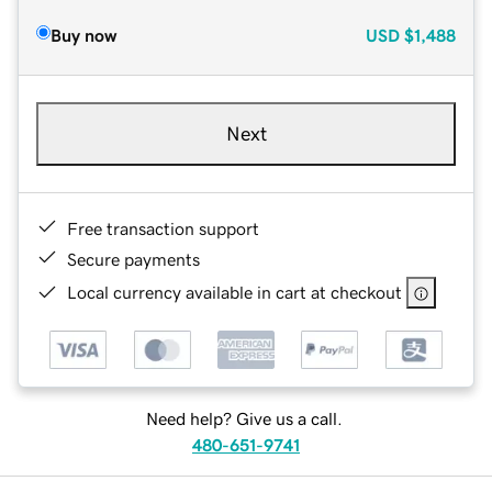
Buy now
USD
$1,488
Next
Free transaction support
Secure payments
Local currency available in cart at checkout
Need help? Give us a call.
480-651-9741