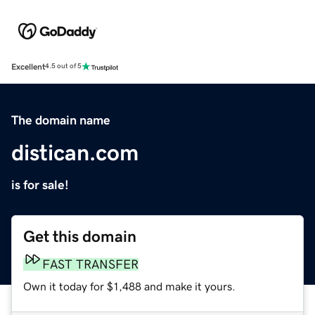
Excellent
4.5 out of 5
The domain name
distican.com
is for sale!
Get this domain
FAST TRANSFER
Own it today for $1,488 and make it yours.