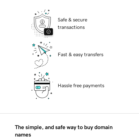
Safe & secure
transactions
Fast & easy transfers
Hassle free payments
The simple, and safe way to buy domain
names