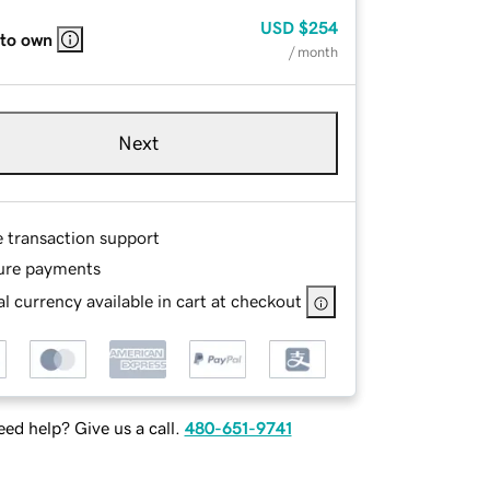
USD
$254
 to own
/ month
Next
e transaction support
ure payments
l currency available in cart at checkout
ed help? Give us a call.
480-651-9741