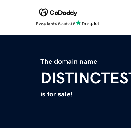
Excellent
4.5 out of 5
The domain name
DISTINCTE
is for sale!