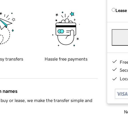
Lease
sy transfers
Hassle free payments
Fre
Sec
Loca
in names
buy or lease, we make the transfer simple and
Ne