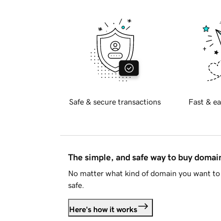
Safe & secure transactions
Fast & ea
The simple, and safe way to buy doma
No matter what kind of domain you want to 
safe.
Here's how it works