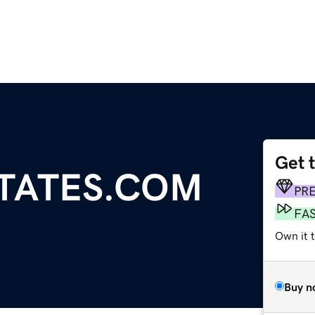
Get 
STATES.COM
PR
FA
Own it t
Buy n