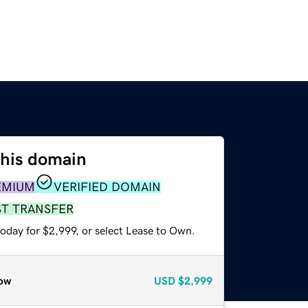
this domain
EMIUM
VERIFIED DOMAIN
ST TRANSFER
oday for $2,999, or select Lease to Own.
ow
USD
$2,999