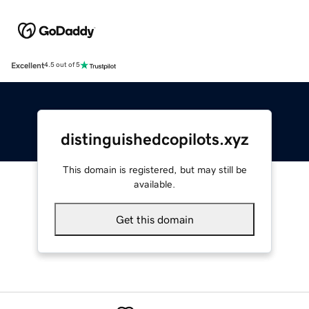
Excellent
4.5 out of 5
distinguishedcopilots.xyz
This domain is registered, but may still be
available.
Get this domain