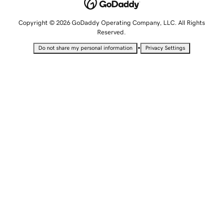
Copyright © 2026 GoDaddy Operating Company, LLC. All Rights
Reserved.
•
Do not share my personal information
Privacy Settings