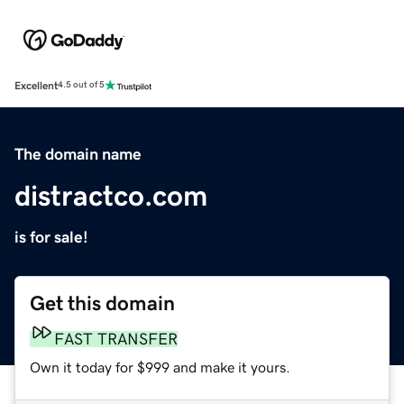
Excellent
4.5 out of 5
The domain name
distractco.com
is for sale!
Get this domain
FAST TRANSFER
Own it today for $999 and make it yours.