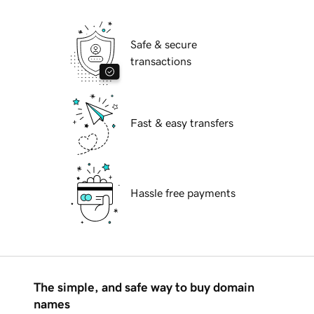
Safe & secure
transactions
Fast & easy transfers
Hassle free payments
The simple, and safe way to buy domain
names