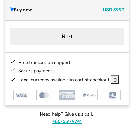
Buy now
USD
$999
Next
Free transaction support
Secure payments
Local currency available in cart at checkout
Need help? Give us a call.
480-651-9741