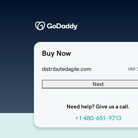
Buy Now
distributedagile.com
USD
Next
Need help? Give us a call.
+1 480-651-9713