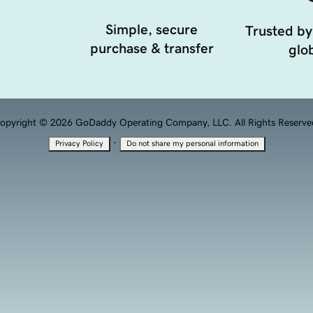
Simple, secure
Trusted by
purchase & transfer
glob
opyright © 2026 GoDaddy Operating Company, LLC. All Rights Reserve
·
Privacy Policy
Do not share my personal information