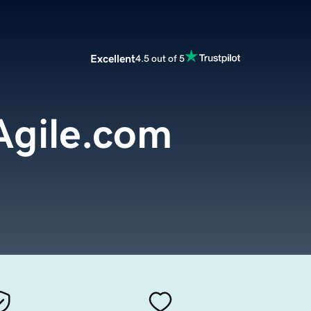
Excellent
4.5 out of 5
Agile.com