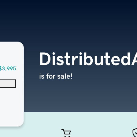
Distributed
$3,995
is for sale!