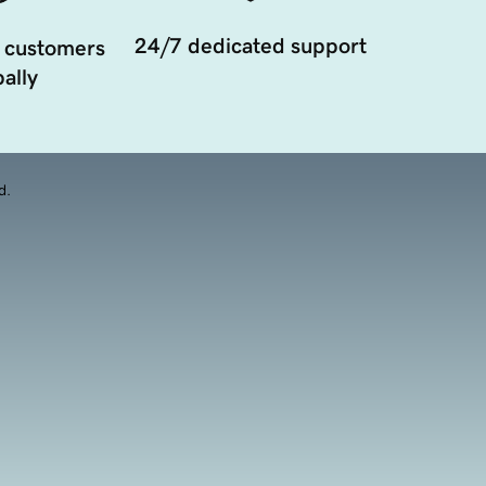
24/7 dedicated support
 customers
ally
d.