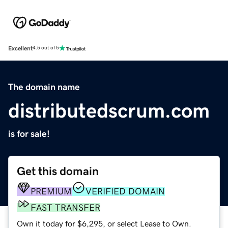
Excellent
4.5 out of 5
The domain name
distributedscrum.com
is for sale!
Get this domain
PREMIUM
VERIFIED DOMAIN
FAST TRANSFER
Own it today for $6,295, or select Lease to Own.