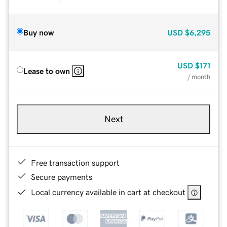
Buy now
USD
$6,295
USD
$171
Lease to own
/ month
Next
Free transaction support
Secure payments
Local currency available in cart at checkout