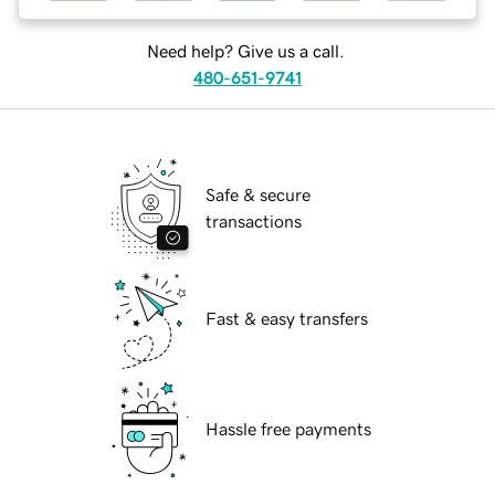
Need help? Give us a call.
480-651-9741
Safe & secure
transactions
Fast & easy transfers
Hassle free payments