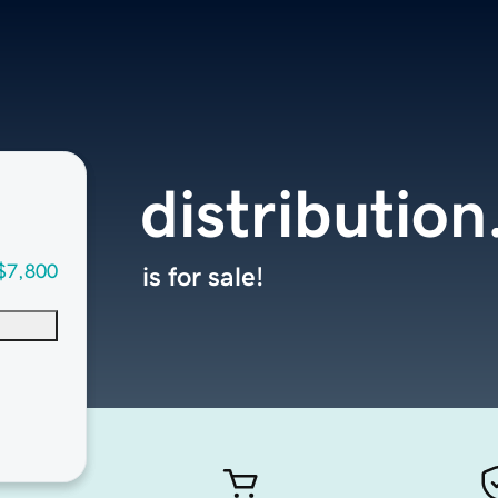
distribution
$7,800
is for sale!