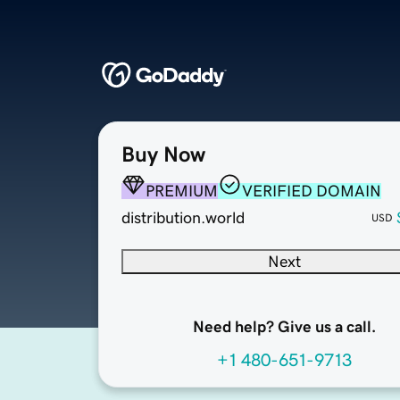
Buy Now
PREMIUM
VERIFIED DOMAIN
distribution.world
USD
Next
Need help? Give us a call.
+1 480-651-9713