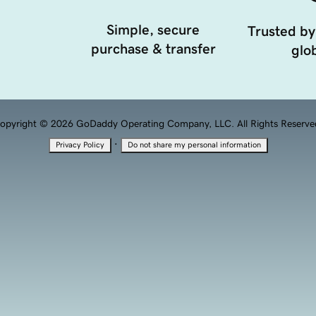
Simple, secure
Trusted by
purchase & transfer
glob
opyright © 2026 GoDaddy Operating Company, LLC. All Rights Reserve
·
Privacy Policy
Do not share my personal information