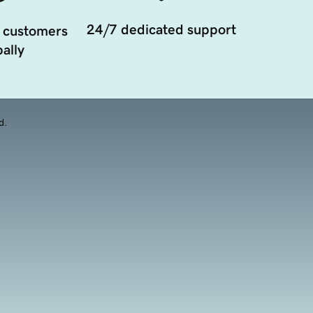
24/7 dedicated support
 customers
ally
d.