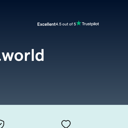
Excellent
4.5 out of 5
.world