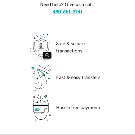
Need help? Give us a call.
480-651-9741
Safe & secure
transactions
Fast & easy transfers
Hassle free payments