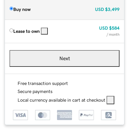
Buy now
USD
$3,499
USD
$584
Lease to own
/ month
Next
Free transaction support
Secure payments
Local currency available in cart at checkout