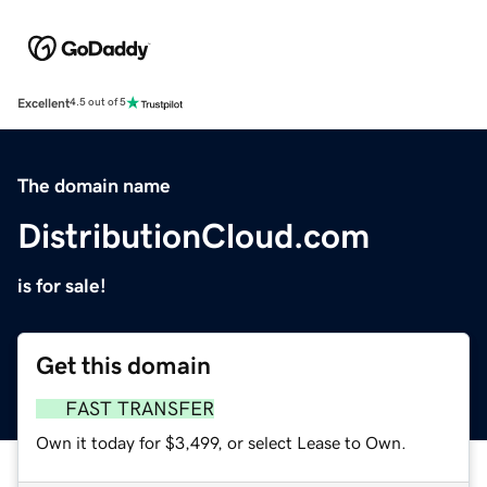
Excellent
4.5 out of 5
The domain name
DistributionCloud.com
is for sale!
Get this domain
FAST TRANSFER
Own it today for $3,499, or select Lease to Own.