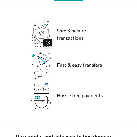
Safe & secure
transactions
Fast & easy transfers
Hassle free payments
The simple, and safe way to buy domain