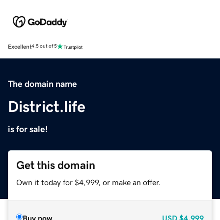
Excellent
4.5 out of 5
The domain name
District.life
is for sale!
Get this domain
Own it today for $4,999, or make an offer.
Buy now
USD
$4,999