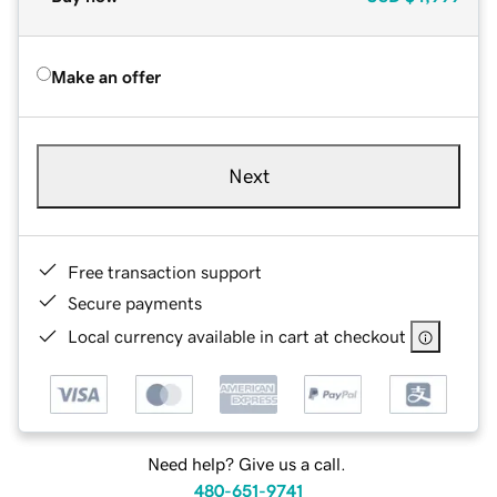
Make an offer
Next
Free transaction support
Secure payments
Local currency available in cart at checkout
Need help? Give us a call.
480-651-9741