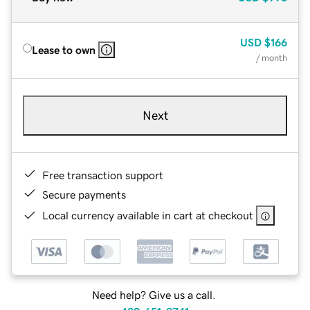
USD
$166
Lease to own
/ month
Next
Free transaction support
Secure payments
Local currency available in cart at checkout
Need help? Give us a call.