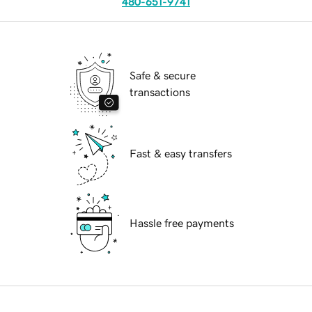
480-651-9741
Safe & secure
transactions
Fast & easy transfers
Hassle free payments