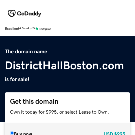
Excellent
4.5 out of 5
The domain name
DistrictHallBoston.com
is for sale!
Get this domain
Own it today for $995, or select Lease to Own.
Buy now
USD
$995