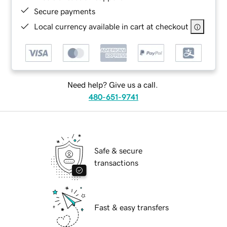
Secure payments
Local currency available in cart at checkout
Need help? Give us a call.
480-651-9741
Safe & secure
transactions
Fast & easy transfers