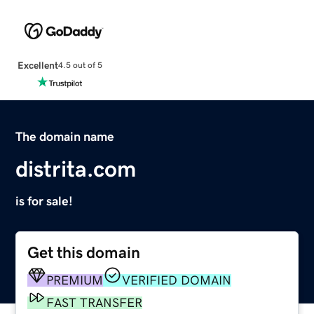
Excellent
4.5 out of 5
The domain name
distrita.com
is for sale!
Get this domain
PREMIUM
VERIFIED DOMAIN
FAST TRANSFER