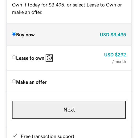
Own it today for $3,495, or select Lease to Own or
make an offer.
Buy now
USD
$3,495
USD
$292
Lease to own
/ month
Make an offer
Next
Free transaction support