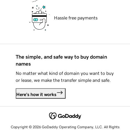
Hassle free payments
The simple, and safe way to buy domain
names
No matter what kind of domain you want to buy
or lease, we make the transfer simple and safe.
Here's how it works
Copyright © 2026 GoDaddy Operating Company, LLC. All Rights