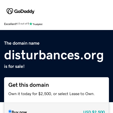
Excellent
4.5 out of 5
The domain name
disturbances.org
is for sale!
Get this domain
Own it today for $2,500, or select Lease to Own.
Buy now
USD
$2,500