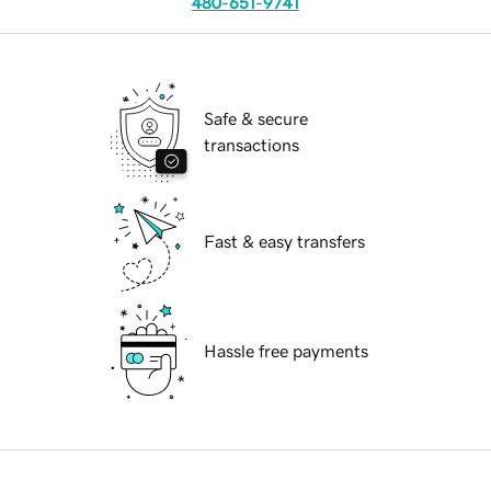
480-651-9741
Safe & secure
transactions
Fast & easy transfers
Hassle free payments