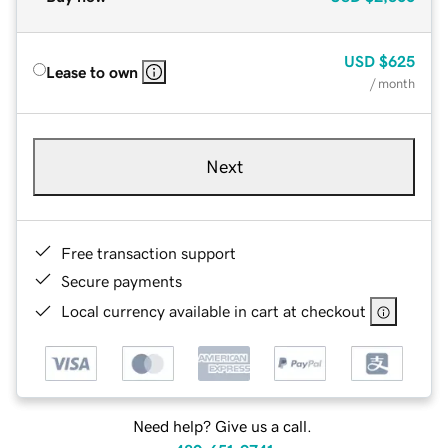
USD
$625
Lease to own
/ month
Next
Free transaction support
Secure payments
Local currency available in cart at checkout
Need help? Give us a call.