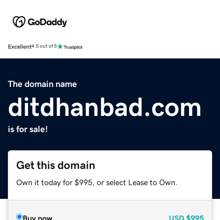
Excellent
4.5 out of 5
The domain name
ditdhanbad.com
is for sale!
Get this domain
Own it today for $995, or select Lease to Own.
Buy now
USD
$995