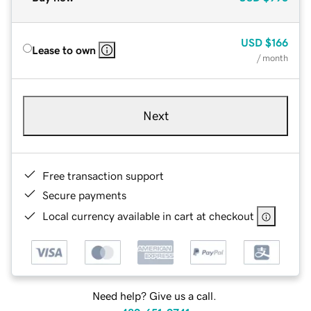
USD
$166
Lease to own
/ month
Next
Free transaction support
Secure payments
Local currency available in cart at checkout
Need help? Give us a call.