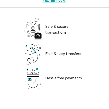
480-651-9741
Safe & secure
transactions
Fast & easy transfers
Hassle free payments