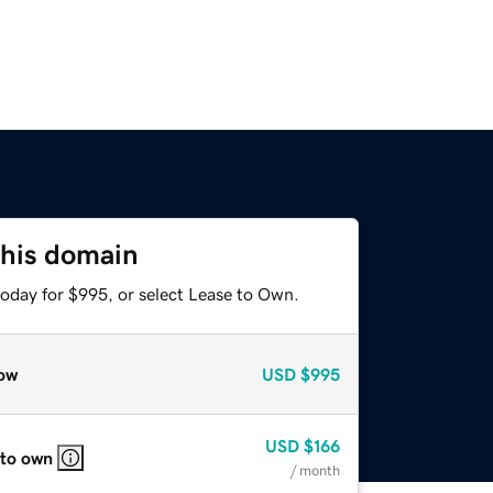
this domain
today for $995, or select Lease to Own.
ow
USD
$995
USD
$166
 to own
/ month