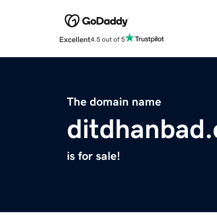
Excellent
4.5 out of 5
The domain name
ditdhanbad
is for sale!