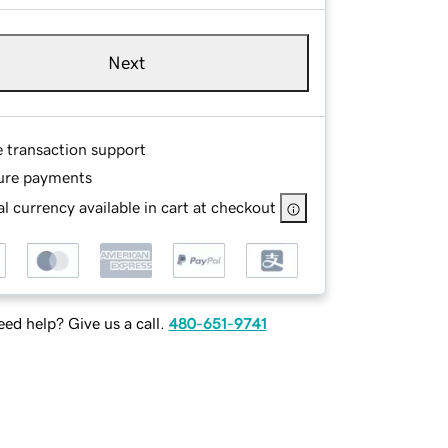
Next
e transaction support
ure payments
l currency available in cart at checkout
ed help? Give us a call.
480-651-9741