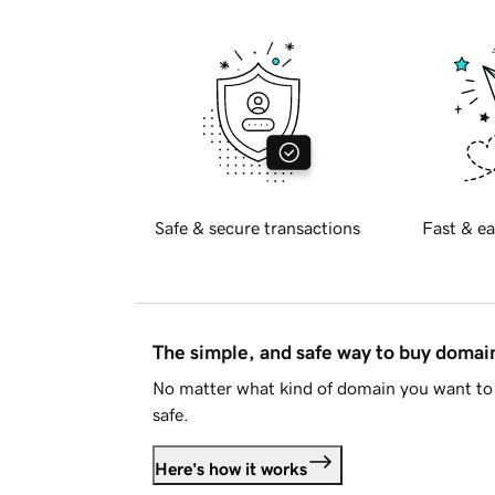
Safe & secure transactions
Fast & ea
The simple, and safe way to buy doma
No matter what kind of domain you want to 
safe.
Here's how it works