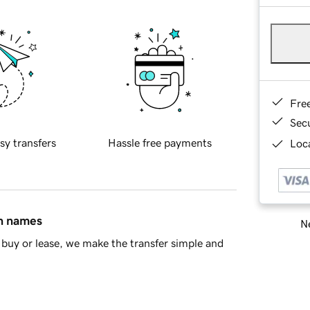
Fre
Sec
sy transfers
Hassle free payments
Loca
in names
Ne
buy or lease, we make the transfer simple and