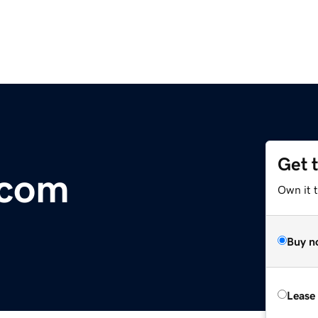
Get 
.com
Own it 
Buy n
Lease