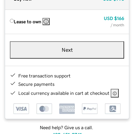
USD
$166
Lease to own
/ month
Next
Free transaction support
Secure payments
Local currency available in cart at checkout
Need help? Give us a call.