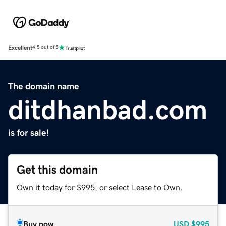
Excellent
4.5 out of 5
The domain name
ditdhanbad.com
is for sale!
Get this domain
Own it today for $995, or select Lease to Own.
Buy now
USD
$995