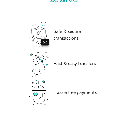
480-651-9741
Safe & secure
transactions
Fast & easy transfers
Hassle free payments