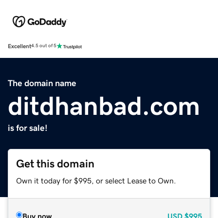
Excellent
4.5 out of 5
The domain name
ditdhanbad.com
is for sale!
Get this domain
Own it today for $995, or select Lease to Own.
Buy now
USD
$995