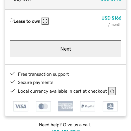
USD
$166
Lease to own
/ month
Next
Free transaction support
Secure payments
Local currency available in cart at checkout
Need help? Give us a call.