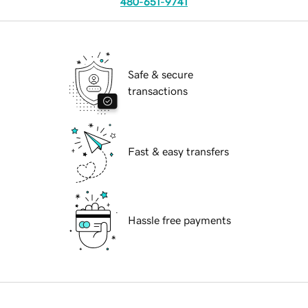
480-651-9741
Safe & secure
transactions
Fast & easy transfers
Hassle free payments