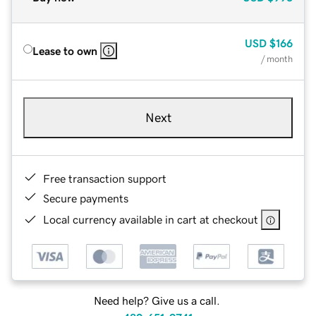
USD
$166
Lease to own
/ month
Next
Free transaction support
Secure payments
Local currency available in cart at checkout
Need help? Give us a call.