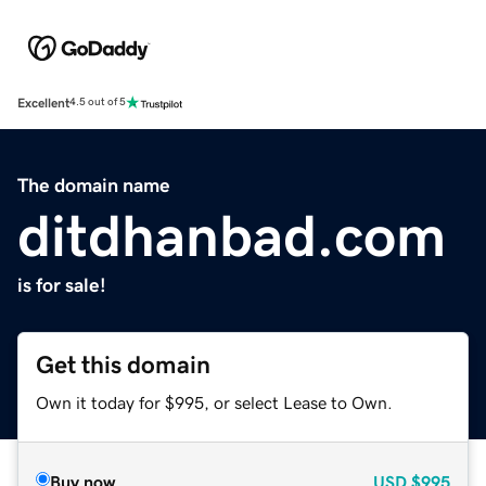
Excellent
4.5 out of 5
The domain name
ditdhanbad.com
is for sale!
Get this domain
Own it today for $995, or select Lease to Own.
Buy now
USD
$995