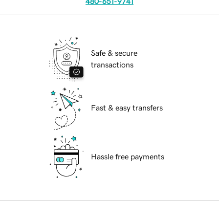
480-651-9741
Safe & secure
transactions
Fast & easy transfers
Hassle free payments