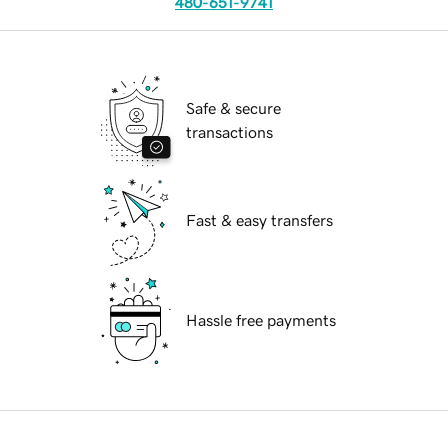
480-651-9741
Safe & secure
transactions
Fast & easy transfers
Hassle free payments