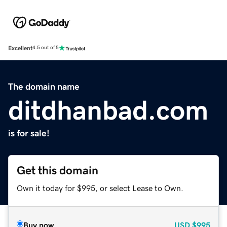
Excellent
4.5 out of 5
The domain name
ditdhanbad.com
is for sale!
Get this domain
Own it today for $995, or select Lease to Own.
Buy now
USD
$995