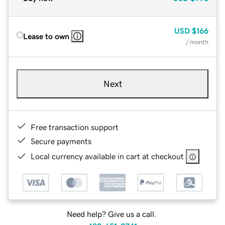
USD
$166
Lease to own
/ month
Next
Free transaction support
Secure payments
Local currency available in cart at checkout
Need help? Give us a call.