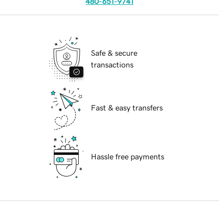
480-651-9741
Safe & secure
transactions
Fast & easy transfers
Hassle free payments