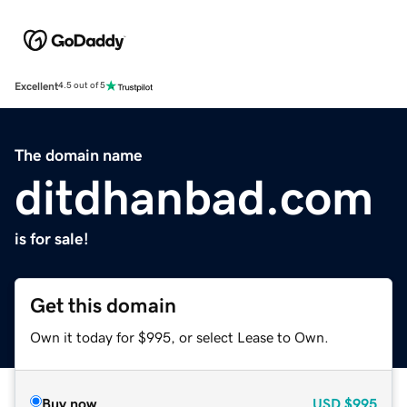
Excellent
4.5 out of 5
The domain name
ditdhanbad.com
is for sale!
Get this domain
Own it today for $995, or select Lease to Own.
Buy now
USD
$995