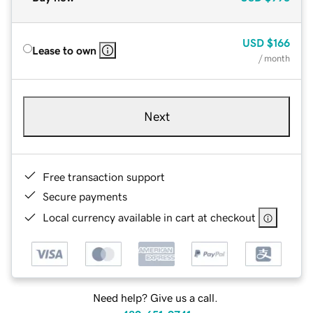
USD
$166
Lease to own
/ month
Next
Free transaction support
Secure payments
Local currency available in cart at checkout
Need help? Give us a call.