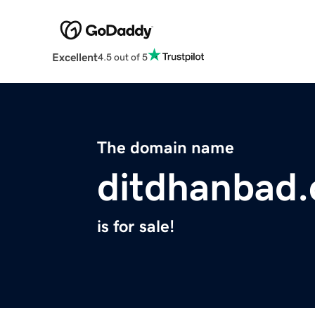
Excellent
4.5 out of 5
The domain name
ditdhanbad
is for sale!