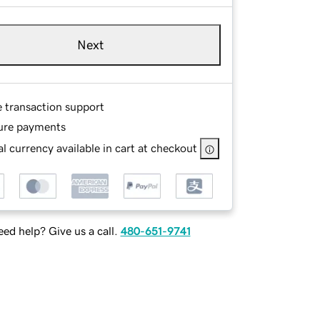
Next
e transaction support
ure payments
l currency available in cart at checkout
ed help? Give us a call.
480-651-9741