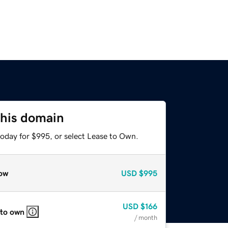
this domain
today for $995, or select Lease to Own.
ow
USD
$995
USD
$166
 to own
/ month