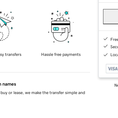
Fre
Sec
sy transfers
Hassle free payments
Loca
in names
Ne
buy or lease, we make the transfer simple and