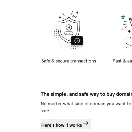
Safe & secure transactions
Fast & ea
The simple, and safe way to buy doma
No matter what kind of domain you want to 
safe.
Here's how it works