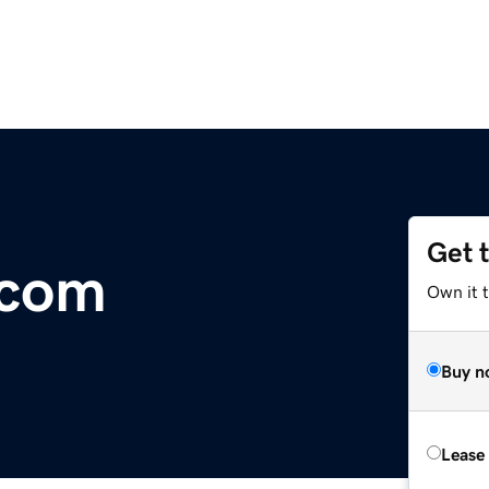
Get 
.com
Own it 
Buy n
Lease