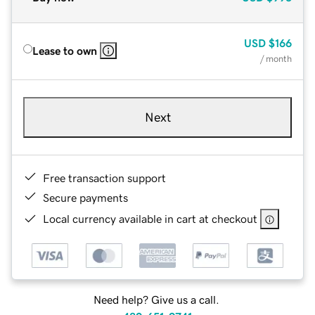
USD
$166
Lease to own
/ month
Next
Free transaction support
Secure payments
Local currency available in cart at checkout
Need help? Give us a call.