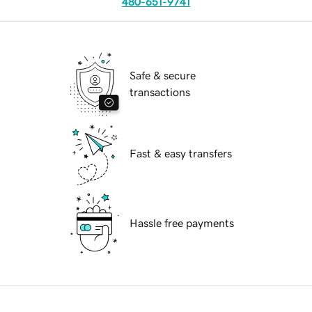
480-651-9741
Safe & secure
transactions
Fast & easy transfers
Hassle free payments