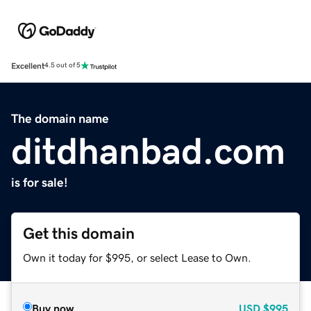
Excellent
4.5 out of 5
The domain name
ditdhanbad.com
is for sale!
Get this domain
Own it today for $995, or select Lease to Own.
Buy now
USD
$995