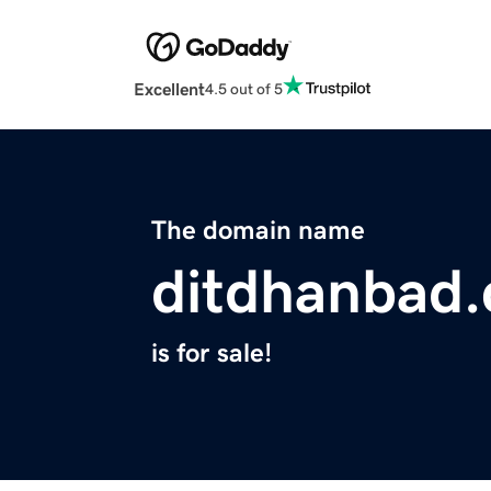
Excellent
4.5 out of 5
The domain name
ditdhanbad
is for sale!