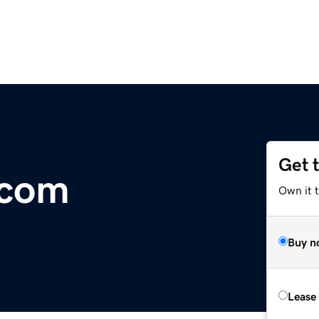
Get 
.com
Own it 
Buy n
Lease