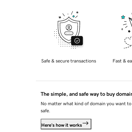
Safe & secure transactions
Fast & ea
The simple, and safe way to buy doma
No matter what kind of domain you want to 
safe.
Here's how it works