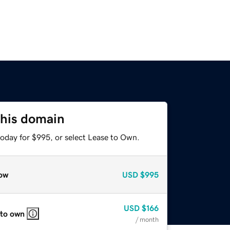
this domain
today for $995, or select Lease to Own.
ow
USD
$995
USD
$166
 to own
/ month