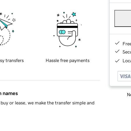
Fre
Sec
sy transfers
Hassle free payments
Loca
in names
Ne
buy or lease, we make the transfer simple and