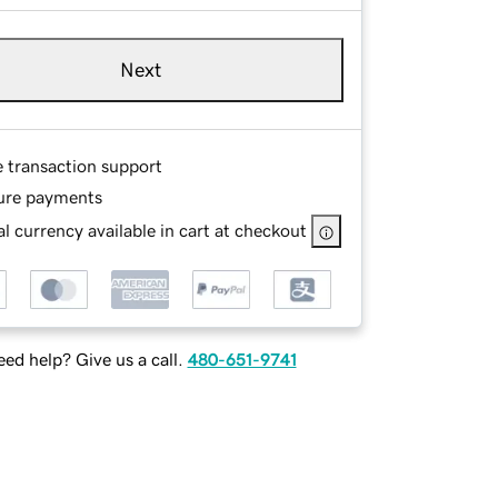
Next
e transaction support
ure payments
l currency available in cart at checkout
ed help? Give us a call.
480-651-9741