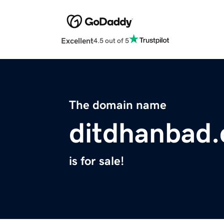
Excellent
4.5 out of 5
The domain name
ditdhanbad
is for sale!