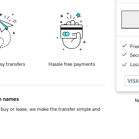
Fre
Sec
sy transfers
Hassle free payments
Loca
in names
Ne
buy or lease, we make the transfer simple and