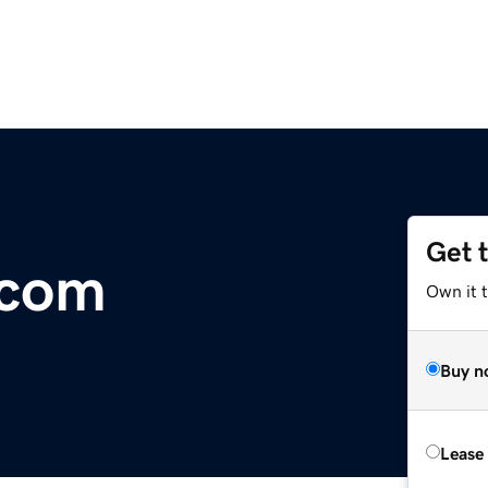
Get 
.com
Own it 
Buy n
Lease