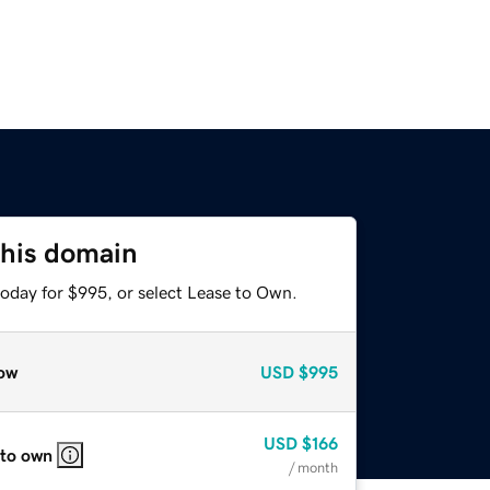
this domain
today for $995, or select Lease to Own.
ow
USD
$995
USD
$166
 to own
/ month