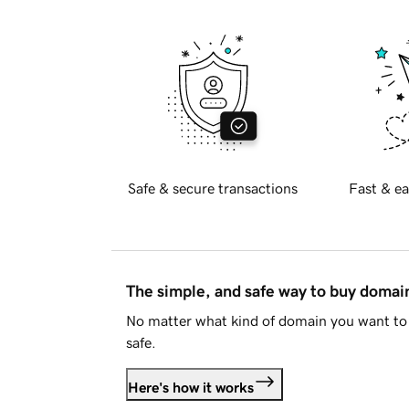
Safe & secure transactions
Fast & ea
The simple, and safe way to buy doma
No matter what kind of domain you want to 
safe.
Here's how it works