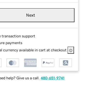
Next
e transaction support
ure payments
l currency available in cart at checkout
ed help? Give us a call.
480-651-9741