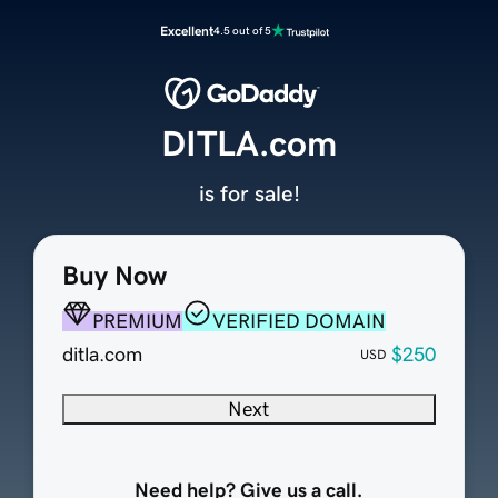
Excellent
4.5 out of 5
DITLA.com
is for sale!
Buy Now
PREMIUM
VERIFIED DOMAIN
ditla.com
$250
USD
Next
Need help? Give us a call.