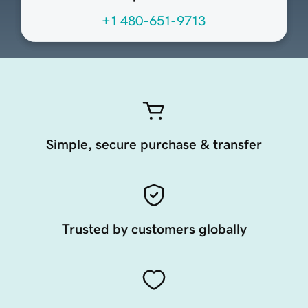
+1 480-651-9713
Simple, secure purchase & transfer
Trusted by customers globally