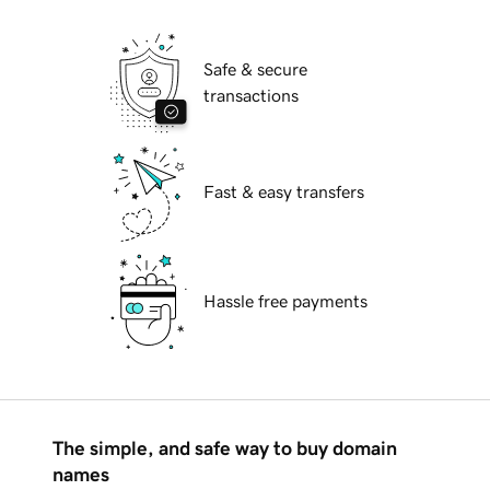
Safe & secure
transactions
Fast & easy transfers
Hassle free payments
The simple, and safe way to buy domain
names