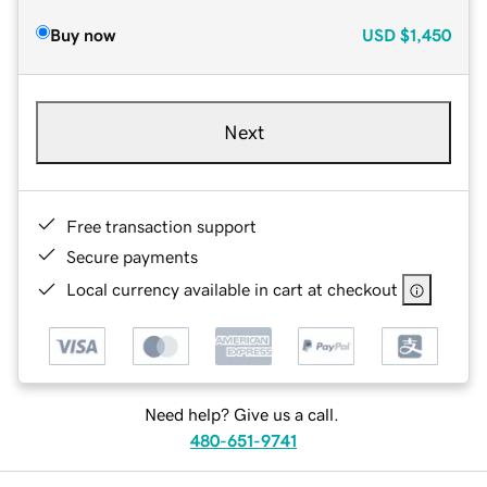
Buy now
USD
$1,450
Next
Free transaction support
Secure payments
Local currency available in cart at checkout
Need help? Give us a call.
480-651-9741