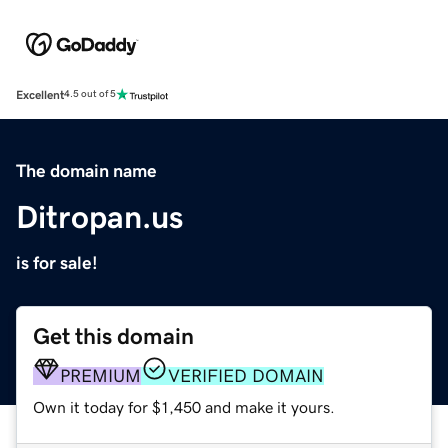
Excellent
4.5 out of 5
The domain name
Ditropan.us
is for sale!
Get this domain
PREMIUM
VERIFIED DOMAIN
Own it today for $1,450 and make it yours.