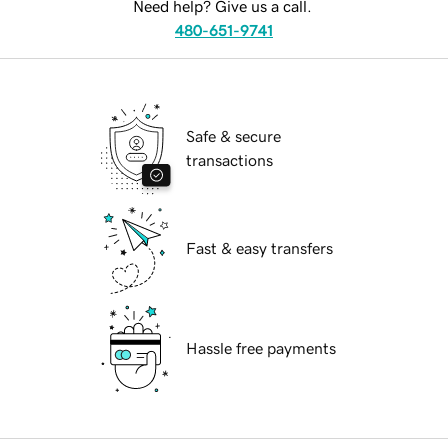
Need help? Give us a call.
480-651-9741
Safe & secure
transactions
Fast & easy transfers
Hassle free payments