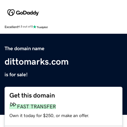
Excellent
4.5 out of 5
The domain name
dittomarks.com
is for sale!
Get this domain
FAST TRANSFER
Own it today for $250, or make an offer.