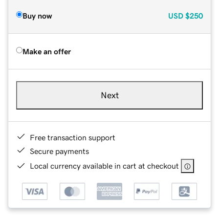
Buy now
USD
$250
Make an offer
Next
Free transaction support
Secure payments
Local currency available in cart at checkout