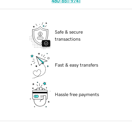
480-651-9741
Safe & secure
transactions
Fast & easy transfers
Hassle free payments