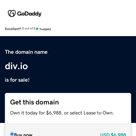
Excellent
4.5 out of 5
The domain name
div.io
is for sale!
Get this domain
Own it today for $6,988, or select Lease to Own.
Buy now
USD
$6,988