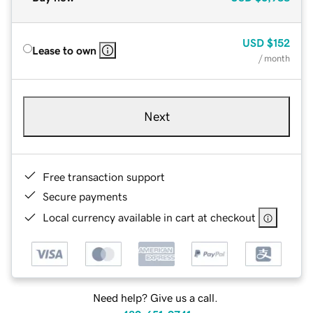
USD
$152
Lease to own
/ month
Next
Free transaction support
Secure payments
Local currency available in cart at checkout
Need help? Give us a call.