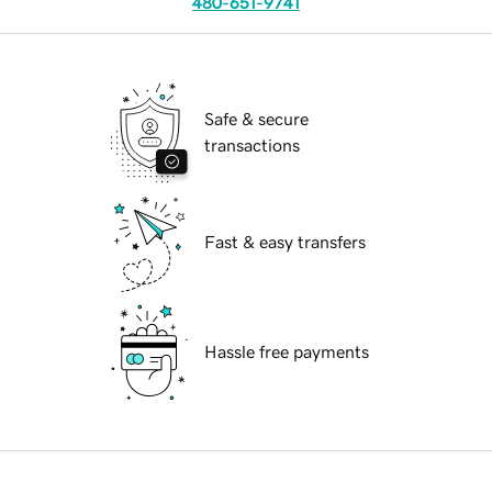
480-651-9741
Safe & secure
transactions
Fast & easy transfers
Hassle free payments