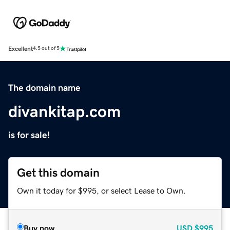
Excellent
4.5 out of 5
The domain name
divankitap.com
is for sale!
Get this domain
Own it today for $995, or select Lease to Own.
Buy now
USD
$995