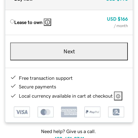
USD
$166
Lease to own
/ month
Next
Free transaction support
Secure payments
Local currency available in cart at checkout
Need help? Give us a call.