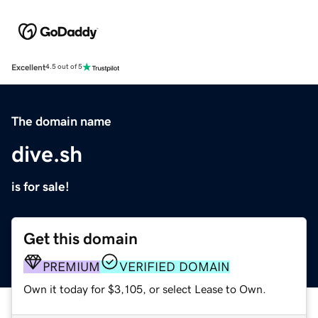
Excellent
4.5 out of 5
The domain name
dive.sh
is for sale!
Get this domain
PREMIUM
VERIFIED DOMAIN
Own it today for $3,105, or select Lease to Own.