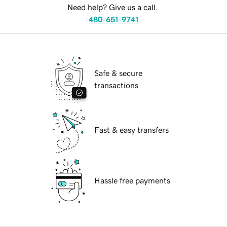
Need help? Give us a call.
480-651-9741
Safe & secure
transactions
Fast & easy transfers
Hassle free payments