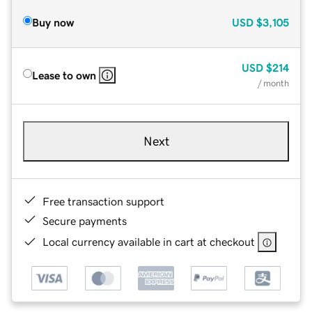
Buy now
USD
$3,105
USD
$214
Lease to own
/ month
Next
Free transaction support
Secure payments
Local currency available in cart at checkout