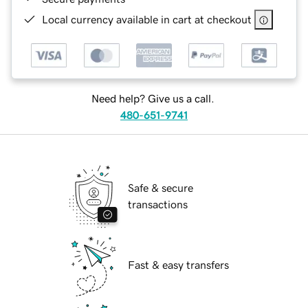
Local currency available in cart at checkout
Need help? Give us a call.
480-651-9741
Safe & secure
transactions
Fast & easy transfers