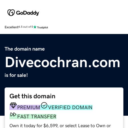
Excellent
4.5 out of 5
The domain name
Divecochran.com
is for sale!
Get this domain
PREMIUM
VERIFIED DOMAIN
FAST TRANSFER
Own it today for $6,599, or select Lease to Own or