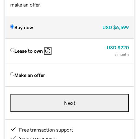
make an offer.
Buy now
USD
$6,599
USD
$220
Lease to own
/ month
Make an offer
Next
Free transaction support
Secure payments