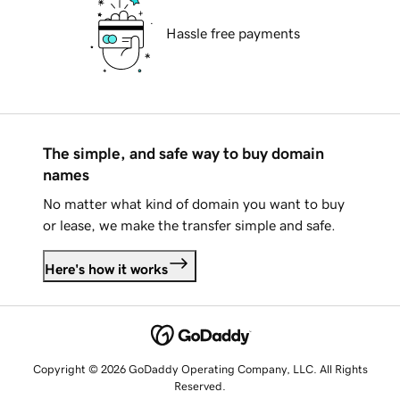
Hassle free payments
The simple, and safe way to buy domain
names
No matter what kind of domain you want to buy
or lease, we make the transfer simple and safe.
Here's how it works
Copyright © 2026 GoDaddy Operating Company, LLC. All Rights
Reserved.