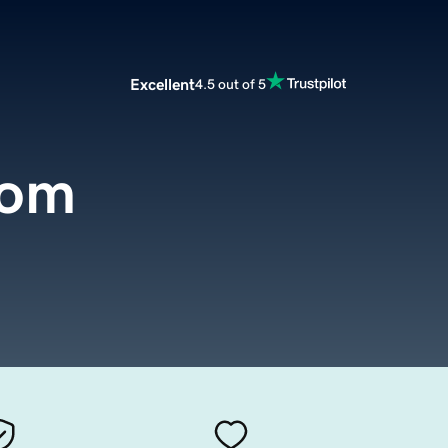
Excellent
4.5 out of 5
com