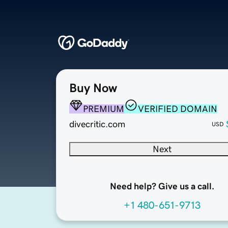
Buy Now
PREMIUM
VERIFIED DOMAIN
divecritic.com
USD
Next
Need help? Give us a call.
+1 480-651-9713