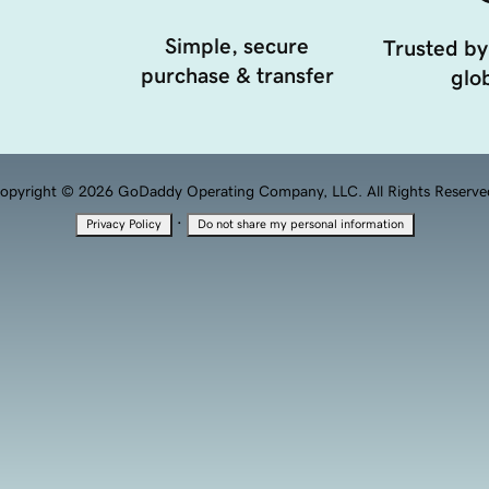
Simple, secure
Trusted by
purchase & transfer
glob
opyright © 2026 GoDaddy Operating Company, LLC. All Rights Reserve
·
Privacy Policy
Do not share my personal information