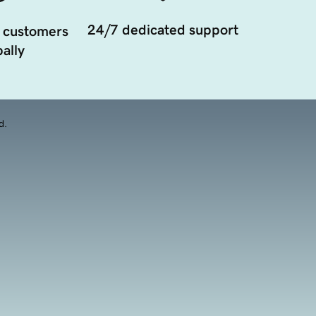
24/7 dedicated support
 customers
ally
d.