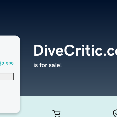
DiveCritic.
$2,999
is for sale!