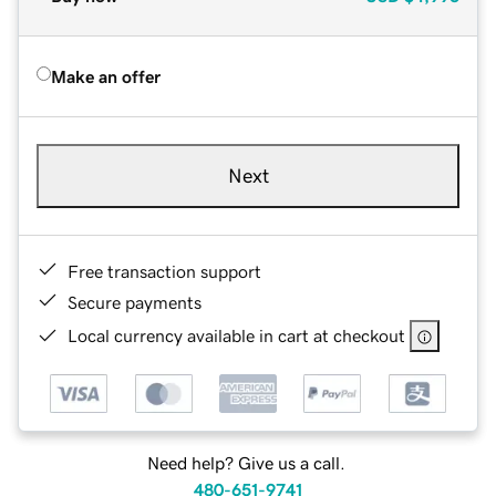
Make an offer
Next
Free transaction support
Secure payments
Local currency available in cart at checkout
Need help? Give us a call.
480-651-9741