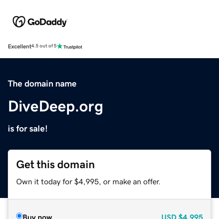
Excellent
4.5 out of 5
The domain name
DiveDeep.org
is for sale!
Get this domain
Own it today for $4,995, or make an offer.
Buy now
USD
$4,995