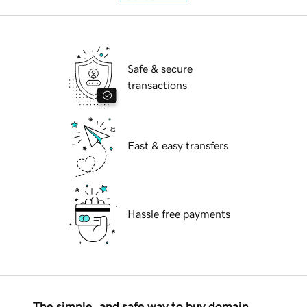
Safe & secure
transactions
Fast & easy transfers
Hassle free payments
The simple, and safe way to buy domain