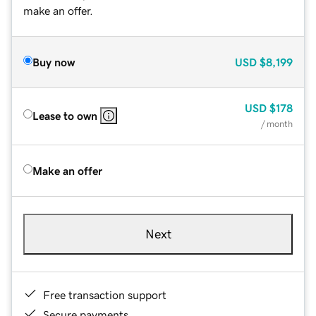
make an offer.
Buy now
USD
$8,199
USD
$178
Lease to own
/ month
Make an offer
Next
Free transaction support
Secure payments