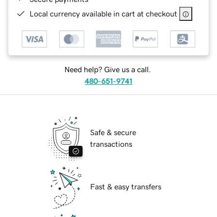
Local currency available in cart at checkout
Need help? Give us a call.
480-651-9741
Safe & secure
transactions
Fast & easy transfers