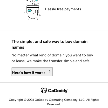
Hassle free payments
The simple, and safe way to buy domain
names
No matter what kind of domain you want to buy
or lease, we make the transfer simple and safe.
Here's how it works
Copyright © 2026 GoDaddy Operating Company, LLC. All Rights
Reserved.