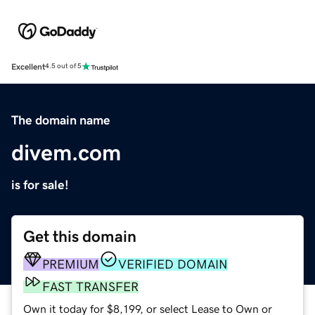
Excellent
4.5 out of 5
The domain name
divem.com
is for sale!
Get this domain
PREMIUM
VERIFIED DOMAIN
FAST TRANSFER
Own it today for $8,199, or select Lease to Own or