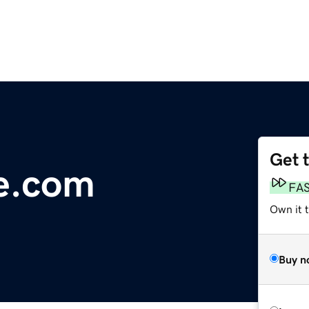
Get 
e.com
FA
Own it t
Buy n