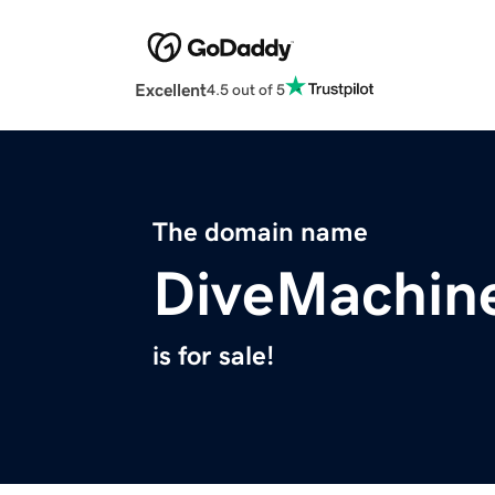
Excellent
4.5 out of 5
The domain name
DiveMachin
is for sale!