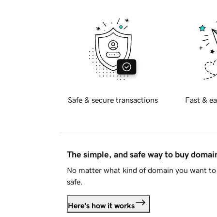
Safe & secure transactions
Fast & ea
The simple, and safe way to buy doma
No matter what kind of domain you want to 
safe.
Here's how it works