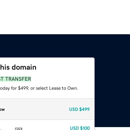
this domain
ST TRANSFER
oday for $499, or select Lease to Own.
ow
USD
$499
USD
$100