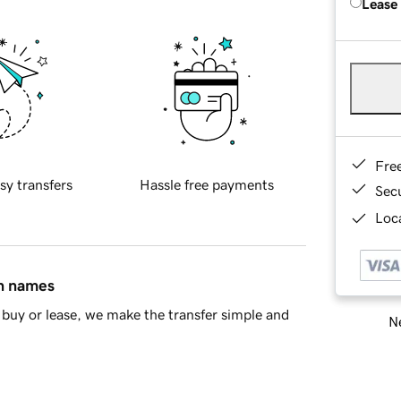
Lease
Fre
sy transfers
Hassle free payments
Sec
Loca
in names
buy or lease, we make the transfer simple and
Ne