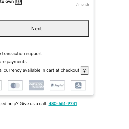
 to own
/ month
Next
e transaction support
ure payments
l currency available in cart at checkout
ed help? Give us a call.
480-651-9741