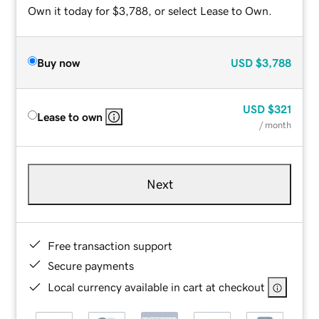
Own it today for $3,788, or select Lease to Own.
Buy now
USD
$3,788
USD
$321
Lease to own
/ month
Next
Free transaction support
Secure payments
Local currency available in cart at checkout