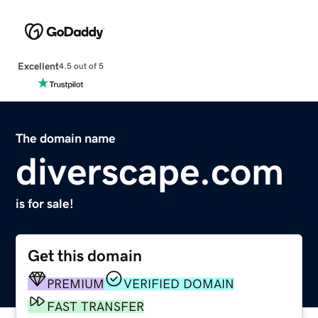
Excellent
4.5 out of 5
The domain name
diverscape.com
is for sale!
Get this domain
PREMIUM
VERIFIED DOMAIN
FAST TRANSFER