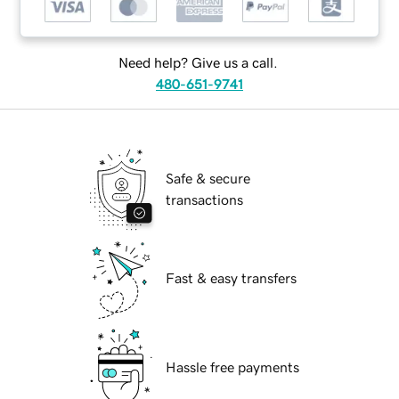
Need help? Give us a call.
480-651-9741
Safe & secure
transactions
Fast & easy transfers
Hassle free payments