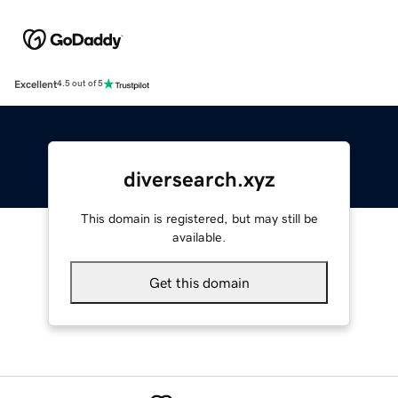
Excellent
4.5 out of 5
diversearch.xyz
This domain is registered, but may still be
available.
Get this domain