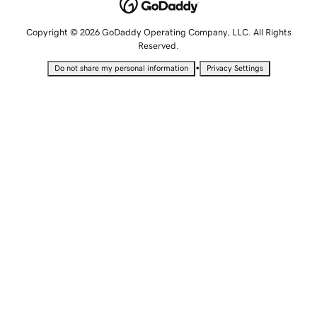
Copyright © 2026 GoDaddy Operating Company, LLC. All Rights
Reserved.
•
Do not share my personal information
Privacy Settings