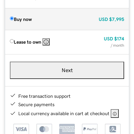
Buy now
USD
$7,995
USD
$174
Lease to own
/ month
Next
Free transaction support
Secure payments
Local currency available in cart at checkout