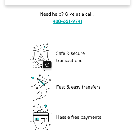
Need help? Give us a call.
480-651-9741
Safe & secure
transactions
Fast & easy transfers
Hassle free payments