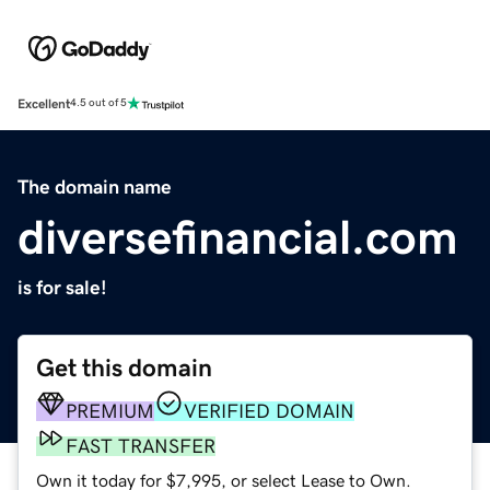
Excellent
4.5 out of 5
The domain name
diversefinancial.com
is for sale!
Get this domain
PREMIUM
VERIFIED DOMAIN
FAST TRANSFER
Own it today for $7,995, or select Lease to Own.