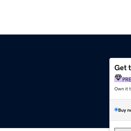
Get 
PR
Own it 
Buy n