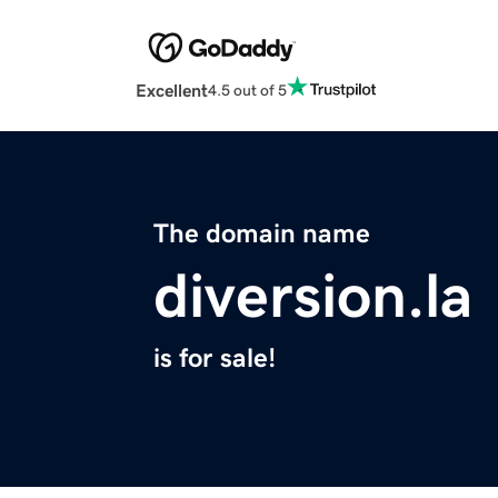
Excellent
4.5 out of 5
The domain name
diversion.la
is for sale!