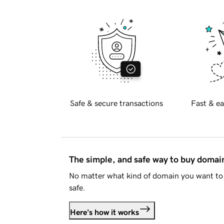
Safe & secure transactions
Fast & ea
The simple, and safe way to buy doma
No matter what kind of domain you want to 
safe.
Here's how it works