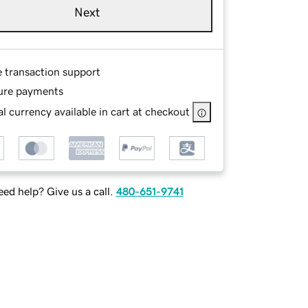
Next
e transaction support
ure payments
l currency available in cart at checkout
ed help? Give us a call.
480-651-9741