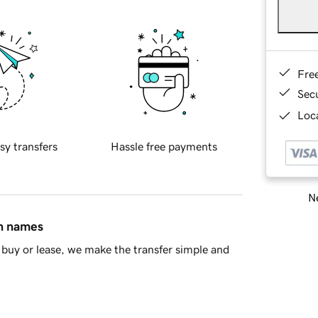
Fre
Sec
Loca
sy transfers
Hassle free payments
Ne
in names
buy or lease, we make the transfer simple and