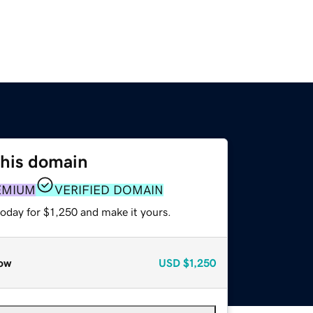
this domain
EMIUM
VERIFIED DOMAIN
today for $1,250 and make it yours.
ow
USD
$1,250